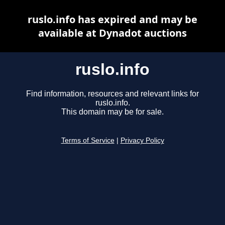
ruslo.info has expired and may be
available at Dynadot auctions
ruslo.info
Find information, resources and relevant links for
ruslo.info.
This domain may be for sale.
Terms of Service
|
Privacy Policy