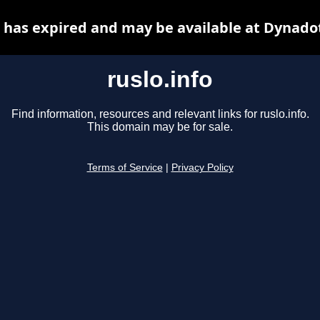
o has expired and may be available at Dynado
ruslo.info
Find information, resources and relevant links for ruslo.info.
This domain may be for sale.
Terms of Service
|
Privacy Policy